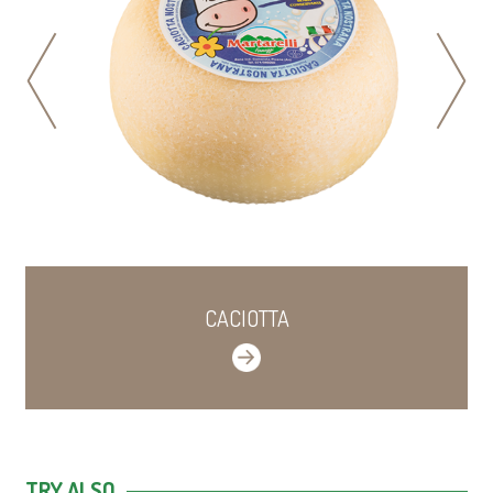
prev
next
CACIOTTA
TRY ALSO