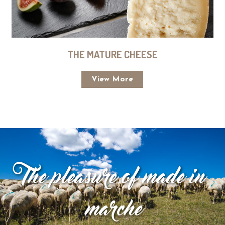
THE MATURE CHEESE
View More
The pleasure of made in
marche