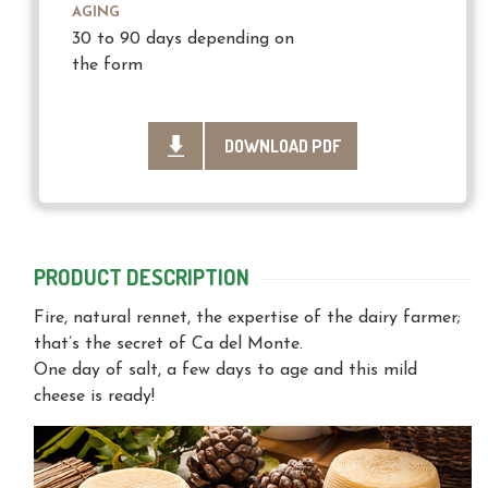
AGING
30 to 90 days depending on
the form
DOWNLOAD PDF
PRODUCT DESCRIPTION
Fire, natural rennet, the expertise of the dairy farmer;
that’s the secret of Ca del Monte.
One day of salt, a few days to age and this mild
cheese is ready!