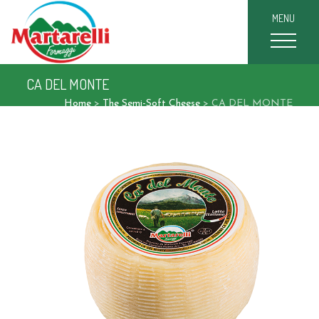
MENU
CA DEL MONTE
Home
>
The Semi-Soft Cheese
>
CA DEL MONTE