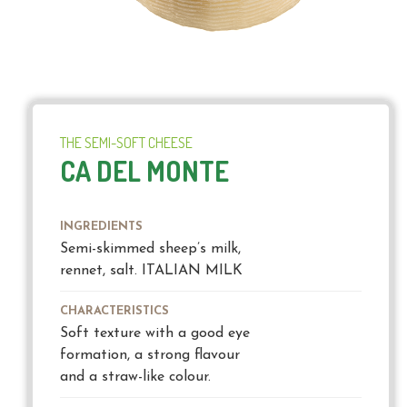
THE SEMI-SOFT CHEESE
CA DEL MONTE
INGREDIENTS
Semi-skimmed sheep’s milk,
rennet, salt. ITALIAN MILK
CHARACTERISTICS
Soft texture with a good eye
formation, a strong flavour
and a straw-like colour.