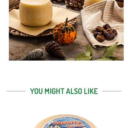
YOU MIGHT ALSO LIKE