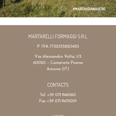
#MARCHIGIANOVERO
MARTARELLI FORMAGGI S.R.L.
P. IVA IT02355820420
Via Alessandro Volta, 1/3
60020 – Camerata Picena
Ancona (IT)
CONTACTS
Tel. +39 071.946060
Fax +39 071.9470019