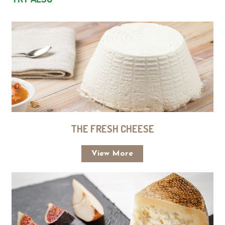
THE FRESH CHEESE
View More