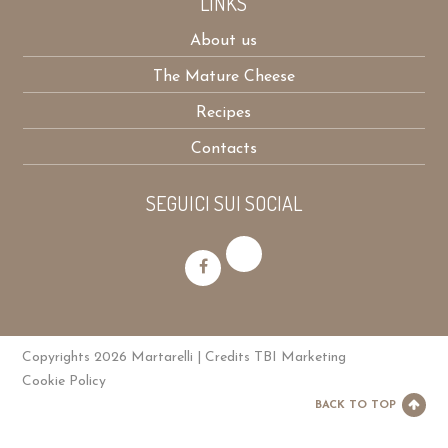
LINKS
About us
The Mature Cheese
Recipes
Contacts
SEGUICI SUI SOCIAL
Copyrights 2026 Martarelli | Credits
TBI Marketing
Cookie Policy
BACK TO TOP